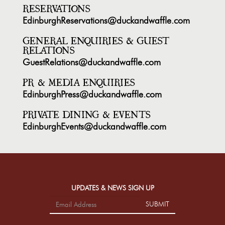
RESERVATIONS
EdinburghReservations@duckandwaffle.com
GENERAL ENQUIRIES & GUEST
RELATIONS
GuestRelations@duckandwaffle.com
PR & MEDIA ENQUIRIES
EdinburghPress@duckandwaffle.com
PRIVATE DINING & EVENTS
EdinburghEvents@duckandwaffle.com
UPDATES & NEWS SIGN UP
SUBMIT