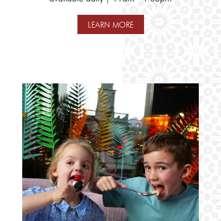
LEARN MORE