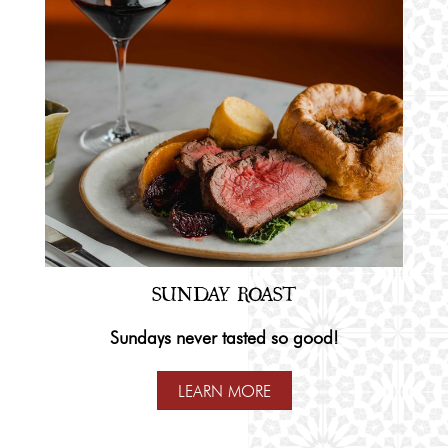
SUNDAY ROAST
Sundays never tasted so good!
LEARN MORE