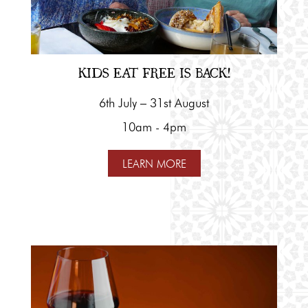
KIDS EAT FREE IS BACK!
6th July – 31st August
10am - 4pm
LEARN MORE