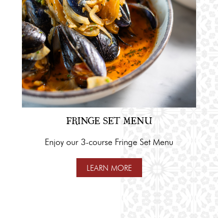
FRINGE SET MENU
Enjoy our 3-course Fringe Set Menu
LEARN MORE