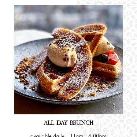
ALL DAY BRUNCH
available daily | 11am - 4:00pm