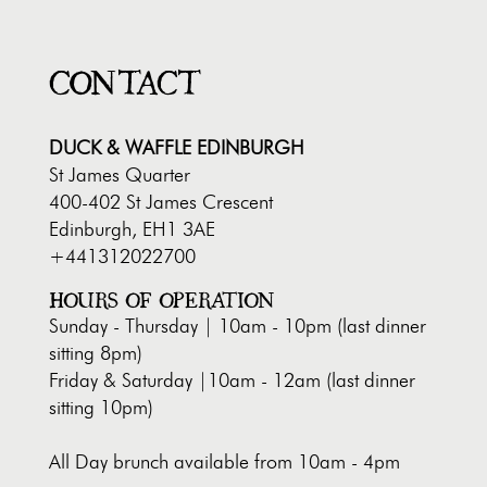
CONTACT
DUCK & WAFFLE EDINBURGH
St James Quarter
400-402 St James Crescent
Edinburgh, EH1 3AE
+441312022700
HOURS OF OPERATION
Sunday - Thursday | 10am - 10pm (last dinner
sitting 8pm)
Friday & Saturday |10am - 12am (last dinner
sitting 10pm)
All Day brunch available from 10am - 4pm