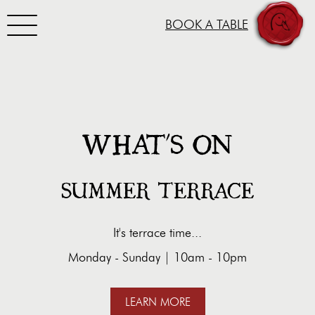
Toggle navigation
BOOK A TABLE
SKIP TO CONTENT
WHAT'S ON
SUMMER TERRACE
It's terrace time...
Monday - Sunday | 10am - 10pm
LEARN MORE