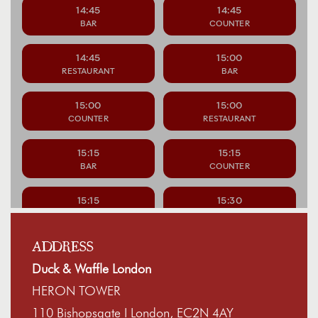
ADDRESS
Duck & Waffle London
HERON TOWER
110 Bishopsgate I London, EC2N 4AY