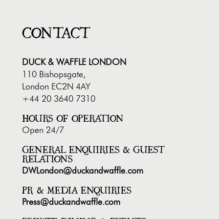
CONTACT
DUCK & WAFFLE LONDON
110 Bishopsgate,
London EC2N 4AY
+44 20 3640 7310
HOURS OF OPERATION
Open 24/7
GENERAL ENQUIRIES & GUEST
RELATIONS
DWLondon@duckandwaffle.com
PR & MEDIA ENQUIRIES
Press@duckandwaffle.com