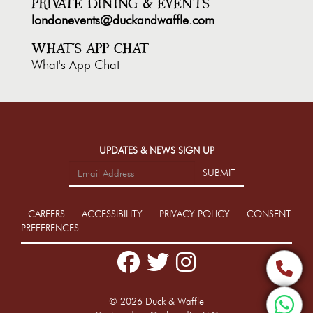
PRIVATE DINING & EVENTS
londonevents@duckandwaffle.com
WHAT'S APP CHAT
What's App Chat
UPDATES & NEWS SIGN UP
SUBMIT
CAREERS
ACCESSIBILITY
PRIVACY POLICY
CONSENT
PREFERENCES
Facebook
Twitter
Instagram
Phone
© 2026 Duck & Waffle
What'