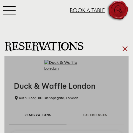
Toggle navigation
BOOK A TABLE
SKIP TO CONTENT
RESERVATIONS
×