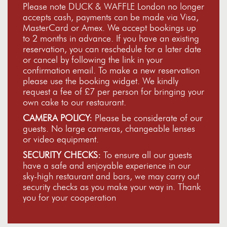
Please note DUCK & WAFFLE London no longer
accepts cash, payments can be made via Visa,
MasterCard or Amex. We accept bookings up
to 2 months in advance. If you have an existing
reservation, you can reschedule for a later date
or cancel by following the link in your
confirmation email. To make a new reservation
please use the booking widget. We kindly
request a fee of £7 per person for bringing your
own cake to our restaurant.
CAMERA POLICY:
Please be considerate of our
guests. No large cameras, changeable lenses
or video equipment.
SECURITY CHECKS:
To ensure all our guests
have a safe and enjoyable experience in our
sky-high restaurant and bars, we may carry out
security checks as you make your way in. Thank
you for your cooperation