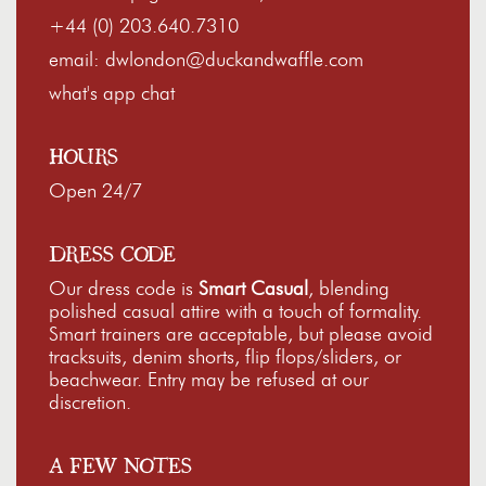
+44 (0) 203.640.7310
email:
dwlondon@duckandwaffle.com
what's app chat
HOURS
Open 24/7
DRESS CODE
Our dress code is
Smart Casual
, blending
polished casual attire with a touch of formality.
Smart trainers are acceptable, but please avoid
tracksuits, denim shorts, flip flops/sliders, or
beachwear. Entry may be refused at our
discretion.
A FEW NOTES